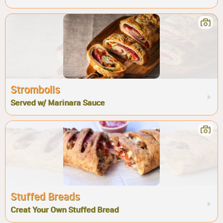
Strombolis
Served w/ Marinara Sauce
Stuffed Breads
Creat Your Own Stuffed Bread