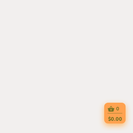
0
$0.00