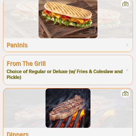
Paninis
From The Grill
Choice of Regular or Deluxe (w/ Fries & Coleslaw and
Pickle)
Dinners