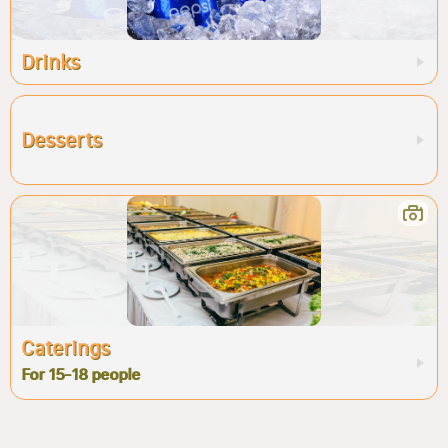
Drinks
Desserts
Caterings
For 15-18 people