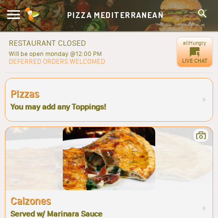
PIZZA MEDITERRANEAN
RESTAURANT CLOSED
allHungry
Will be open monday @12:00 PM
DEFERRED ORDERS WELCOMED
LIVE CHAT
Pizzas
You may add any Toppings!
Calzones
Served w/ Marinara Sauce