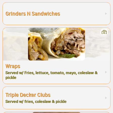
Grinders N Sandwiches
Wraps
Served w/ Fries, lettuce, tomato, mayo, coleslaw &
pickle
Triple Decker Clubs
Served w/ fries, coleslaw & pickle