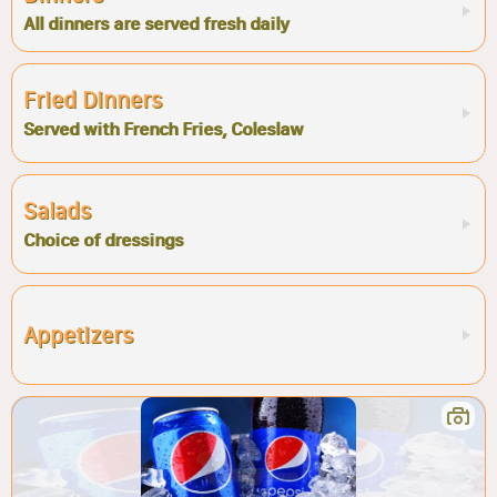
All dinners are served fresh daily
Fried Dinners
Served with French Fries, Coleslaw
Salads
Choice of dressings
Appetizers